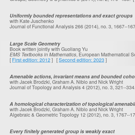
Uniformly bounded representations and exact groups
with Kate Juschenko
Journal of Functional Analysis 266 (2014), no. 3, 1667--167
Large Scale Geometry
Book written jointly with Guoliang Yu
EMS Textbooks in Mathematics
, European Mathematical S
[
First edition: 2012
] [
Second edition: 2023
]
Amenable actions, invariant means and bounded coh
with Jacek Brodzki, Graham A. Niblo and Nick Wright
Journal of Topology and Analysis 4 (2012), no. 3, 321--334
A homological characterization of topological amenabil
with Jacek Brodzki, Graham A. Niblo and Nick Wright
Algebraic & Geometric Topology 12 (2012), no. 3, 1767--1
Every finitely generated group is weakly exact