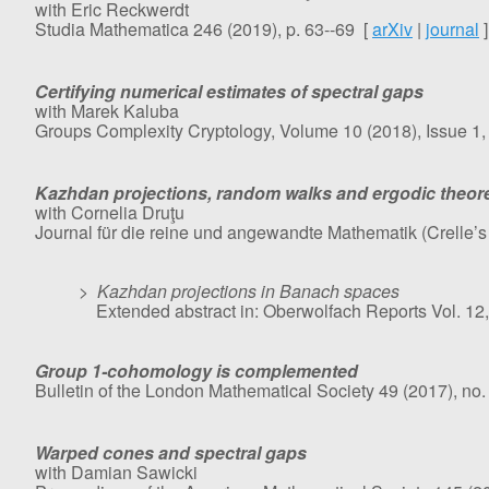
with Eric Reckwerdt
Studia Mathematica 246 (2019), p. 63--69 [
arXiv
|
journal
]
Certifying numerical estimates of spectral gaps
with Marek Kaluba
Groups Complexity Cryptology, Volume 10 (2018), Issue 1, 
Kazhdan projections, random walks and ergodic theo
with Cornelia Druţu
Journal für die reine und angewandte Mathematik (Crelle’
>
Kazhdan projections in Banach spaces
Extended abstract in: Oberwolfach Reports Vol. 12,
Group 1-cohomology is complemented
Bulletin of the London Mathematical Society 49 (2017), no.
Warped cones and spectral gaps
with Damian Sawicki