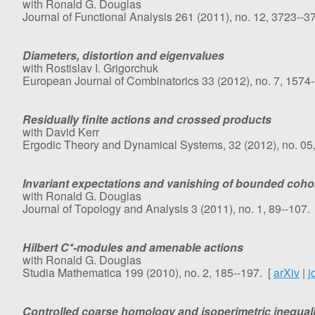
with Ronald G. Douglas
Journal of Functional Analysis 261 (2011), no. 12, 3723--3
Diameters, distortion and eigenvalues
with Rostislav I. Grigorchuk
European Journal of Combinatorics 33 (2012), no. 7, 1574
Residually finite actions and crossed products
with David Kerr
Ergodic Theory and Dynamical Systems, 32 (2012), no. 05
Invariant expectations and vanishing of bounded coh
with Ronald G. Douglas
Journal of Topology and Analysis 3 (2011), no. 1, 89--107.
Hilbert C*-modules and amenable actions
with Ronald G. Douglas
Studia Mathematica 199 (2010), no. 2, 185--197. [
arXiv
|
j
Controlled coarse homology and isoperimetric inequali