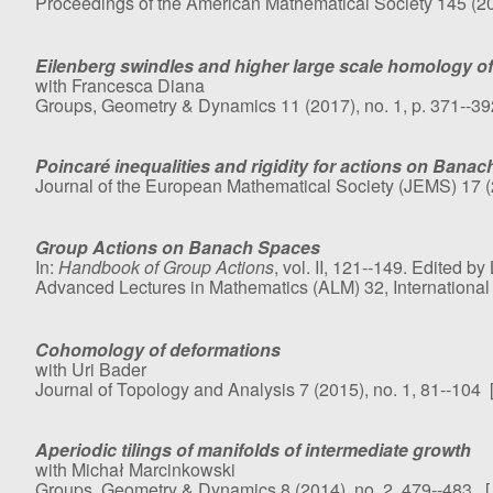
Proceedings of the American Mathematical Society 145 (20
Eilenberg swindles and higher large scale homology of
with Francesca Diana
Groups, Geometry & Dynamics 11 (2017), no. 1, p. 371--3
Poincaré inequalities and rigidity for actions on Bana
Journal of the European Mathematical Society (JEMS) 17 (
Group Actions on Banach Spaces
In:
Handbook of Group Actions
, vol. II, 121--149. Edited by
Advanced Lectures in Mathematics (ALM) 32, International 
Cohomology of deformations
with Uri Bader
Journal of Topology and Analysis 7 (2015), no. 1, 81--104 
Aperiodic tilings of manifolds of intermediate growth
with Michał Marcinkowski
Groups, Geometry & Dynamics 8 (2014), no. 2, 479--483. 