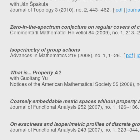
with Ján Špakula
Journal of Topology 3 (2010), no. 2, 443--462. [
pdf
|
journa
Zero-in-the-spectrum conjecture on regular covers of
Commentarii Mathematici Helvetici 84 (2009), no. 1, 213--
Isoperimetry of group actions
Advances in Mathematics 219 (2008), no. 1, 1--26. [
pdf
|
j
What is... Property A?
with Guoliang Yu
Notices of the American Mathematical Society 55 (2008), no
Coarsely embeddable metric spaces without property 
Journal of Functional Analysis 252 (2007), no. 1, 126--136.
On exactness and isoperimetric profiles of discrete gr
Journal of Functional Analysis 243 (2007), no. 1, 323--344.