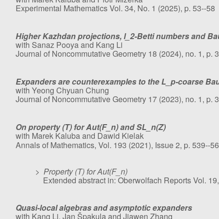
Experimental Mathematics Vol. 34, No. 1 (2025), p. 53--58
Higher Kazhdan projections, l_2-Betti numbers and 
with Sanaz Pooya and Kang Li
Journal of Noncommutative Geometry 18 (2024), no. 1, p. 
Expanders are counterexamples to the L_p-coarse B
with Yeong Chyuan Chung
Journal of Noncommutative Geometry 17 (2023), no. 1, p. 
On property (T) for Aut(F_n) and SL_n(Z)
with Marek Kaluba and Dawid Kielak
Annals of Mathematics, Vol. 193 (2021), Issue 2, p. 539--5
>
Property (T) for Aut(F_n)
Extended abstract in: Oberwolfach Reports Vol. 19,
Quasi-local algebras and asymptotic expanders
with Kang Li, Jan Špakula and Jiawen Zhang