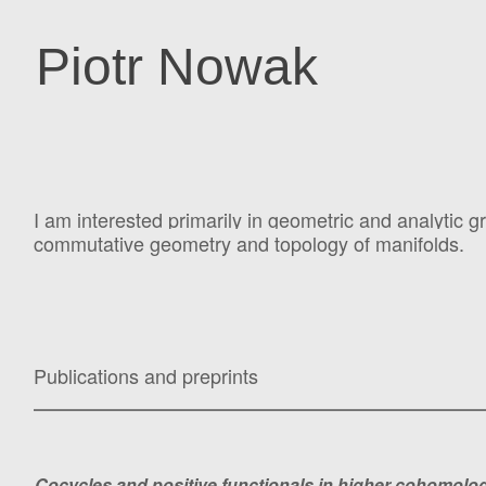
Piotr Nowak
I am interested primarily in geometric and analytic g
commutative geometry and topology of manifolds.
Publications and preprints
Cocycles and positive functionals in higher cohomo