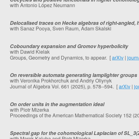
with Antonio López Neumann
Delocalised traces on Hecke algebras of right-angled
with Sanaz Pooya, Sven Raum, Adam Skalski
Coboundary expansion and Gromov hyperbolicity
with Dawid Kielak
Groups, Geometry and Dynamics, to appear. [
arXiv
|
journ
On reversible automata generating lamplighter groups
with Veronika Prokhorchuk and Andriy Oliynyk
Journal of Algebra Vol. 661 (2025), p. 578--594.
[
arXiv
|
jo
On order units in the augmentation ideal
with Piotr Mizerka
Proceedings of the American Mathematical Society 152 (20
Spectral gap for the cohomological Laplacian of SL_3(
with Marek Kaluba and Piotr Mizerka