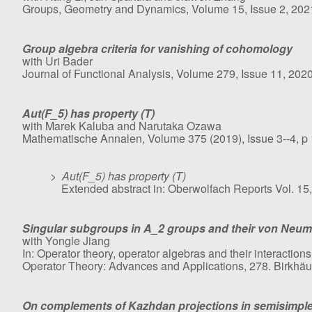
Groups, Geometry and Dynamics, Volume 15, Issue 2, 2021
Group algebra criteria for vanishing of cohomology
with Uri Bader
Journal of Functional Analysis, Volume 279, Issue 11, 202
Aut(F_5) has property (T)
with Marek Kaluba and Narutaka Ozawa
Mathematische Annalen, Volume 375 (2019), Issue 3--4, p
>
Aut(F_5) has property (T)
Extended abstract in: Oberwolfach Reports Vol. 15,
Singular subgroups in A_2 groups and their von Neu
with Yongle Jiang
In: Operator theory, operator algebras and their interacti
Operator Theory: Advances and Applications, 278. Birkhä
On complements of Kazhdan projections in semisimpl