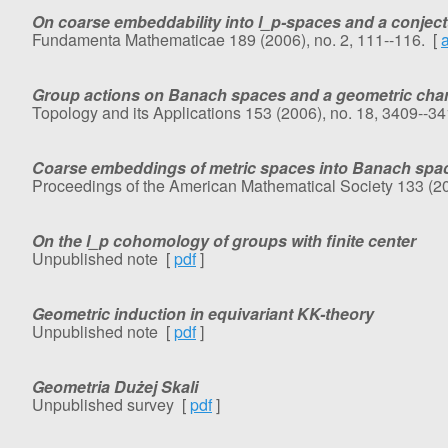
On coarse embeddability into l_p-spaces and a conject
Fundamenta Mathematicae 189 (2006), no. 2, 111--116. [
Group actions on Banach spaces and a geometric charac
Topology and its Applications 153 (2006), no. 18, 3409--3
Coarse embeddings of metric spaces into Banach spa
Proceedings of the American Mathematical Society 133 (20
On the l_p cohomology of groups with finite center
Unpublished note [
pdf
]
Geometric induction in equivariant KK-theory
Unpublished note [
pdf
]
Geometria Dużej Skali
Unpublished survey [
pdf
]